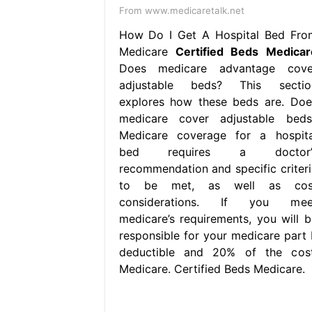
From www.medicaretalk.net
How Do I Get A Hospital Bed Fro
Medicare
Certified Beds Medicar
Does medicare advantage cove
adjustable beds? This sectio
explores how these beds are. Doe
medicare cover adjustable beds
Medicare coverage for a hospita
bed requires a doctor’
recommendation and specific criteri
to be met, as well as cos
considerations. If you mee
medicare’s requirements, you will b
responsible for your medicare part 
deductible and 20% of the cost
Medicare. Certified Beds Medicare.