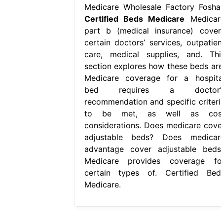
Medicare Wholesale Factory Fosha
Certified Beds Medicare
Medicar
part b (medical insurance) cover
certain doctors’ services, outpatien
care, medical supplies, and. Thi
section explores how these beds are
Medicare coverage for a hospita
bed requires a doctor’
recommendation and specific criteri
to be met, as well as cos
considerations. Does medicare cove
adjustable beds? Does medicar
advantage cover adjustable beds
Medicare provides coverage fo
certain types of. Certified Bed
Medicare.