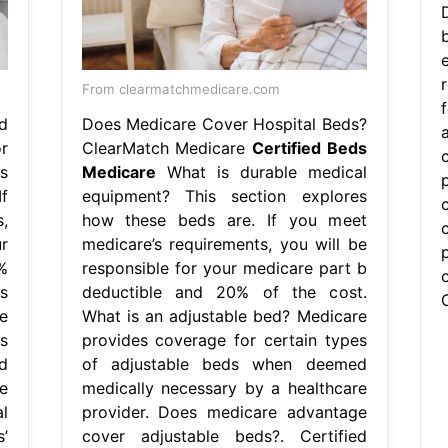
From clearmatchmedicare.com
d
Does Medicare Cover Hospital Beds?
r
ClearMatch Medicare
Certified Beds
s
Medicare
What is durable medical
f
equipment? This section explores
,
how these beds are. If you meet
r
medicare’s requirements, you will be
%
responsible for your medicare part b
s
deductible and 20% of the cost.
e
What is an adjustable bed? Medicare
s
provides coverage for certain types
d
of adjustable beds when deemed
e
medically necessary by a healthcare
l
provider. Does medicare advantage
’
cover adjustable beds?. Certified