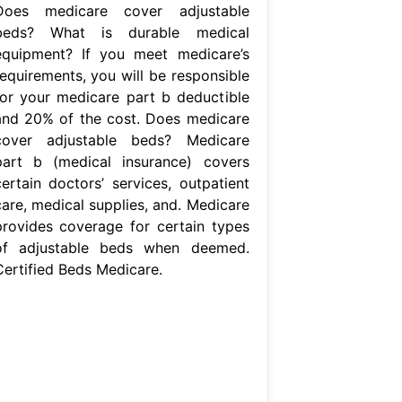
Does medicare cover adjustable
beds? What is durable medical
equipment? If you meet medicare’s
requirements, you will be responsible
for your medicare part b deductible
and 20% of the cost. Does medicare
cover adjustable beds? Medicare
part b (medical insurance) covers
certain doctors’ services, outpatient
care, medical supplies, and. Medicare
provides coverage for certain types
of adjustable beds when deemed.
Certified Beds Medicare.