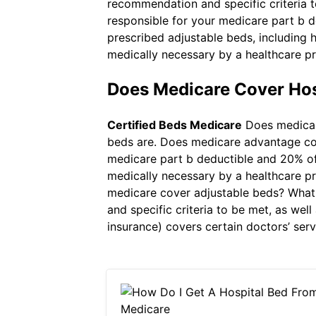
recommendation and specific criteria t
responsible for your medicare part b 
prescribed adjustable beds, including
medically necessary by a healthcare pr
Does Medicare Cover Ho
Certified Beds Medicare
Does medicare
beds are. Does medicare advantage cov
medicare part b deductible and 20% of
medically necessary by a healthcare pr
medicare cover adjustable beds? What 
and specific criteria to be met, as we
insurance) covers certain doctors’ serv