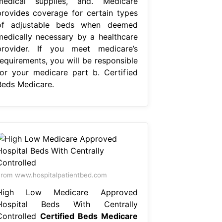
medical supplies, and. Medicare
provides coverage for certain types
of adjustable beds when deemed
medically necessary by a healthcare
provider. If you meet medicare’s
requirements, you will be responsible
for your medicare part b. Certified
Beds Medicare.
rom www.hospitalpatientbed.com
High Low Medicare Approved
Hospital Beds With Centrally
Controlled
Certified Beds Medicare