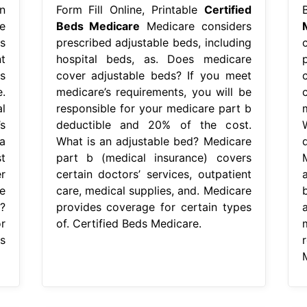
n
Form Fill Online, Printable
Certified
e
Beds Medicare
Medicare considers
s
prescribed adjustable beds, including
t
hospital beds, as. Does medicare
s
cover adjustable beds? If you meet
.
medicare’s requirements, you will be
l
responsible for your medicare part b
s
deductible and 20% of the cost.
a
What is an adjustable bed? Medicare
t
part b (medical insurance) covers
r
certain doctors’ services, outpatient
e
care, medical supplies, and. Medicare
?
provides coverage for certain types
r
of. Certified Beds Medicare.
s