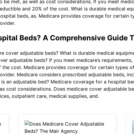
o be met, as well as cost considerations. If you meet medic
deductible and 20% of the cost. What is durable medical e
 hospital beds, as. Medicare provides coverage for certain
ovider.
spital Beds? A Comprehensive Guide 
 cover adjustable beds? What is durable medical equipme
er adjustable beds? If you meet medicare’s requirements, y
 the cost. Medicare provides coverage for certain types 
ovider. Medicare considers prescribed adjustable beds, inc
is an adjustable bed? Medicare coverage for a hospital b
ll as cost considerations. Does medicare cover adjustable 
ices, outpatient care, medical supplies, and.