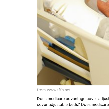
from www.tffn.net
Does medicare advantage cover adjusta
cover adjustable beds? Does medicare 