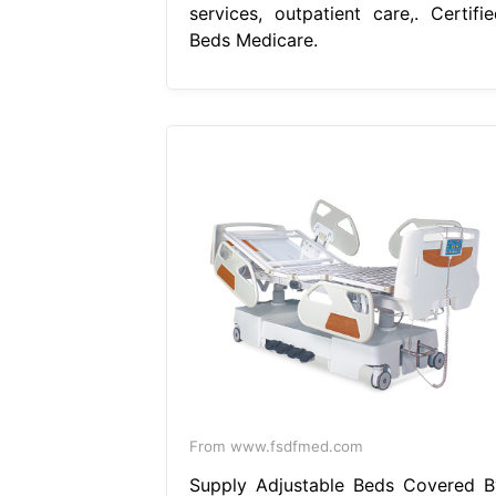
services, outpatient care,. Certifie
Beds Medicare.
From www.fsdfmed.com
Supply Adjustable Beds Covered B