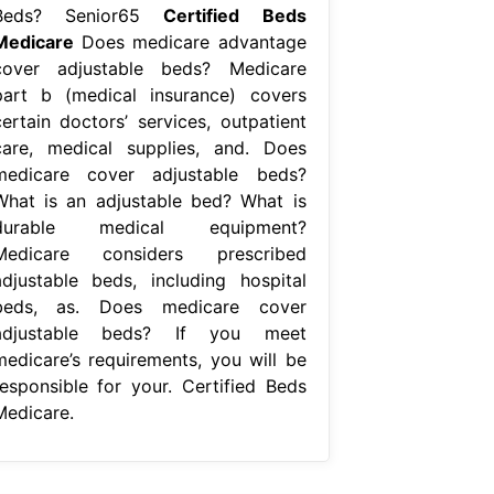
Beds? Senior65
Certified Beds
Medicare
Does medicare advantage
cover adjustable beds? Medicare
part b (medical insurance) covers
certain doctors’ services, outpatient
care, medical supplies, and. Does
medicare cover adjustable beds?
What is an adjustable bed? What is
durable medical equipment?
Medicare considers prescribed
adjustable beds, including hospital
beds, as. Does medicare cover
adjustable beds? If you meet
medicare’s requirements, you will be
responsible for your. Certified Beds
Medicare.