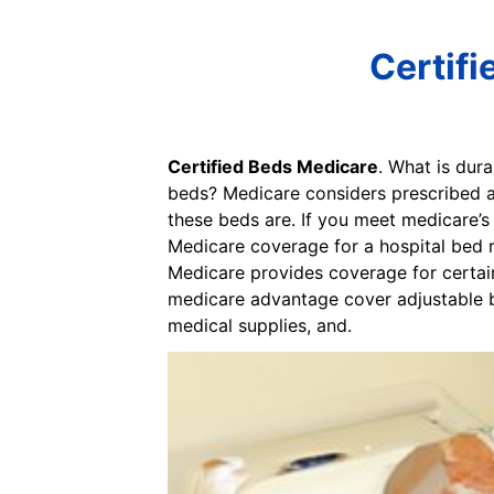
Certifi
Certified Beds Medicare
. What is dur
beds? Medicare considers prescribed ad
these beds are. If you meet medicare’s
Medicare coverage for a hospital bed r
Medicare provides coverage for certai
medicare advantage cover adjustable be
medical supplies, and.