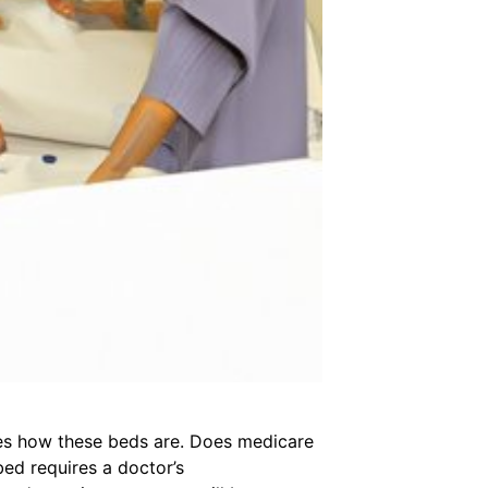
es how these beds are. Does medicare
ed requires a doctor’s