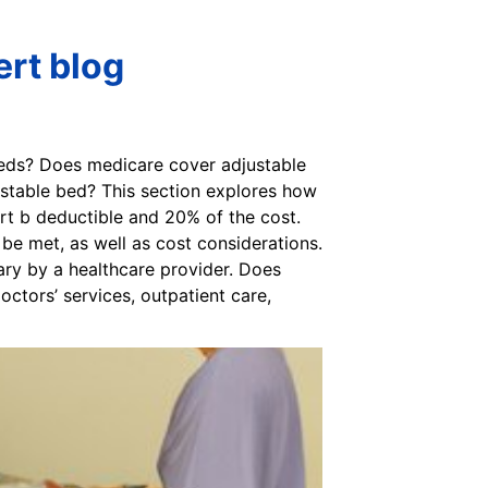
ert blog
beds? Does medicare cover adjustable
ustable bed? This section explores how
rt b deductible and 20% of the cost.
be met, as well as cost considerations.
ry by a healthcare provider. Does
ctors’ services, outpatient care,