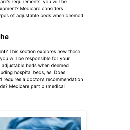
are’s requirements, you will be
quipment? Medicare considers
 types of adjustable beds when deemed
The
nt? This section explores how these
ou will be responsible for your
of adjustable beds when deemed
luding hospital beds, as. Does
ed requires a doctor’s recommendation
beds? Medicare part b (medical