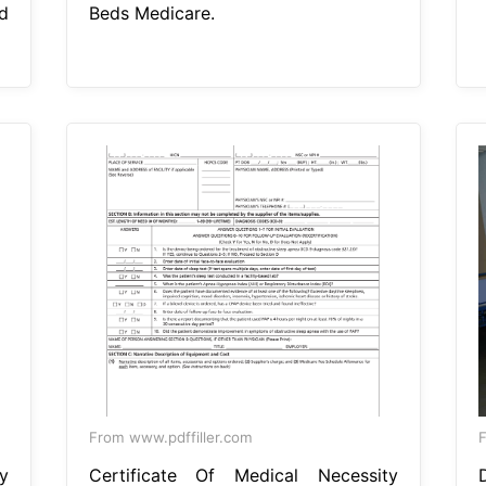
d
Beds Medicare.
From www.pdffiller.com
y
Certificate Of Medical Necessity