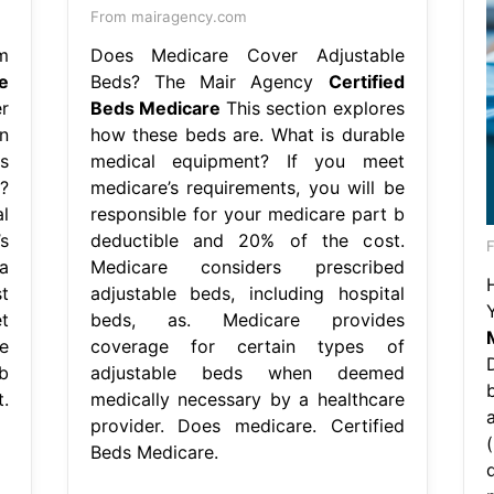
From mairagency.com
m
Does Medicare Cover Adjustable
e
Beds? The Mair Agency
Certified
r
Beds Medicare
This section explores
n
how these beds are. What is durable
s
medical equipment? If you meet
?
medicare’s requirements, you will be
l
responsible for your medicare part b
s
deductible and 20% of the cost.
F
a
Medicare considers prescribed
t
adjustable beds, including hospital
t
beds, as. Medicare provides
e
coverage for certain types of
b
adjustable beds when deemed
.
medically necessary by a healthcare
provider. Does medicare. Certified
Beds Medicare.