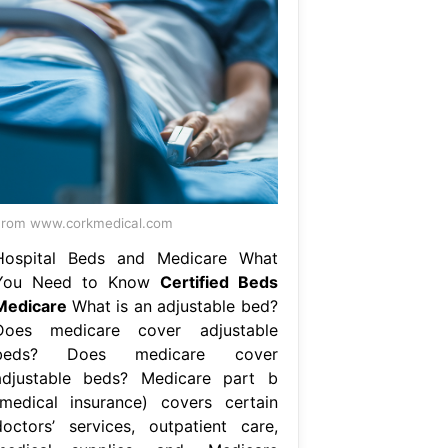
rom www.corkmedical.com
Hospital Beds and Medicare What
You Need to Know
Certified Beds
Medicare
What is an adjustable bed?
Does medicare cover adjustable
beds? Does medicare cover
adjustable beds? Medicare part b
(medical insurance) covers certain
doctors’ services, outpatient care,