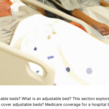
ble beds? What is an adjustable bed? This section explor
cover adjustable beds? Medicare coverage for a hospital b