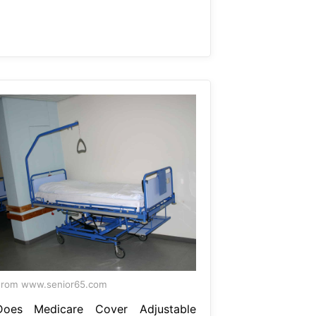
From www.senior65.com
Does Medicare Cover Adjustable