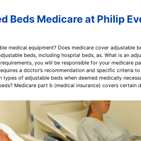
ed Beds Medicare at Philip Ev
able medical equipment? Does medicare cover adjustable 
justable beds, including hospital beds, as. What is an adj
 requirements, you will be responsible for your medicare pa
equires a doctor’s recommendation and specific criteria to 
n types of adjustable beds when deemed medically necessa
ds? Medicare part b (medical insurance) covers certain do