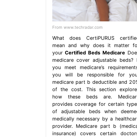
From www.techradar.com
What does CertiPURUS certifie
mean and why does it matter fo
your
Certified Beds Medicare
Doe
medicare cover adjustable beds? I
you meet medicare’s requirements
you will be responsible for you
medicare part b deductible and 20
of the cost. This section explore
how these beds are. Medicar
provides coverage for certain type
of adjustable beds when deeme
medically necessary by a healthcar
provider. Medicare part b (medica
insurance) covers certain doctors